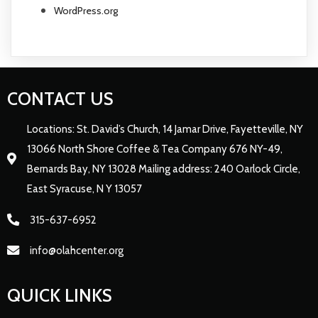
WordPress.org
CONTACT US
Locations: St. David’s Church, 14 Jamar Drive, Fayetteville, NY
13066 North Shore Coffee & Tea Company 676 NY-49,
Bernards Bay, NY 13028 Mailing address: 240 Oarlock Circle,
East Syracuse, N Y 13057
315-637-6952
info@olahcenter.org
QUICK LINKS