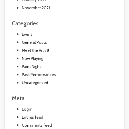
November 2021
Categories
Event
General Posts
Meet the Artist!
Now Playing
Paint Night
Past Performances
Uncategorized
Meta
Log in
Entries feed
Comments feed