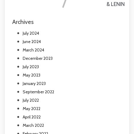
& LENIN
Archives
July 2024
June 2024
March 2024
December 2023
July 2023
May 2023
January 2023
September 2022
July 2022
May 2022
April 2022
March 2022
February 2022