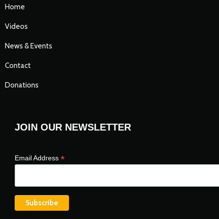
Home
Videos
News & Events
Contact
Donations
JOIN OUR NEWSLETTER
*
Email Address