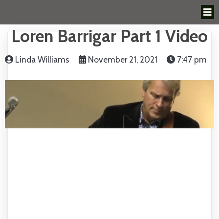
Loren Barrigar Part 1 Video
Linda Williams
November 21, 2021
7:47 pm