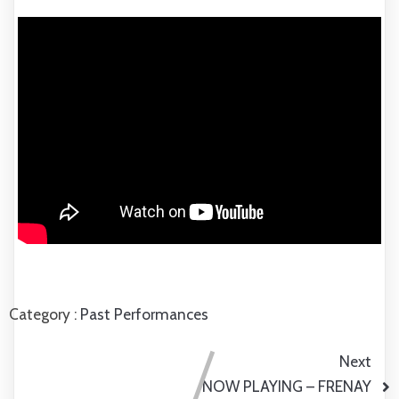
Category :
Past Performances
Next
NOW PLAYING – FRENAY