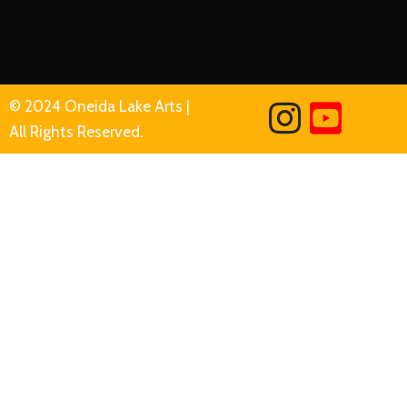
© 2024 Oneida Lake Arts |
All Rights Reserved.