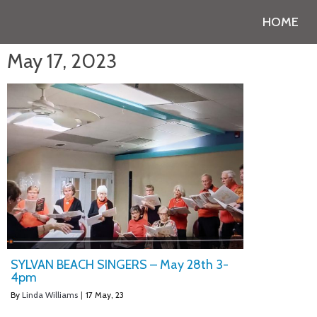
HOME
May 17, 2023
SYLVAN BEACH SINGERS – May 28th 3-
4pm
By
Linda Williams
|
17
May, 23