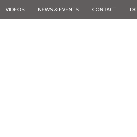
VIDEOS
NEWS & EVENTS
CONTACT
DO