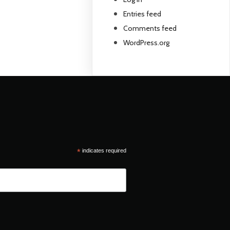
Entries feed
Comments feed
WordPress.org
*
indicates required