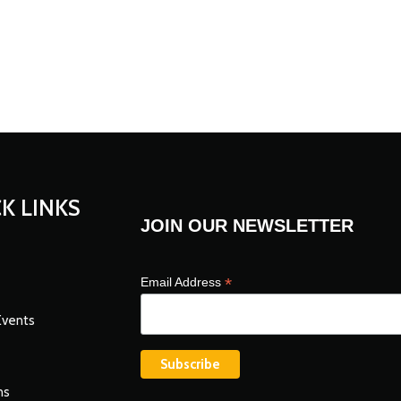
K LINKS
JOIN OUR NEWSLETTER
*
Email Address
Events
ns