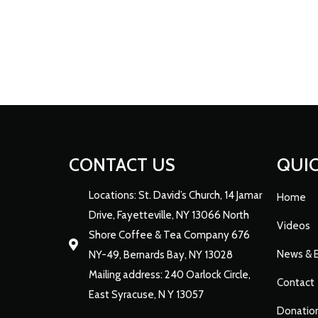
CONTACT US
QUIC
Locations: St. David’s Church, 14 Jamar
Home
Drive, Fayetteville, NY 13066 North
Videos
Shore Coffee & Tea Company 676
News & 
NY-49, Bernards Bay, NY 13028
Mailing address: 240 Oarlock Circle,
Contact
East Syracuse, N Y 13057
Donatio