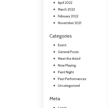
April 2022
March 2022
February 2022
November 2021
Categories
Event
General Posts
Meet the Artist!
Now Playing
Paint Night
Past Performances
Uncategorized
Meta
Log in