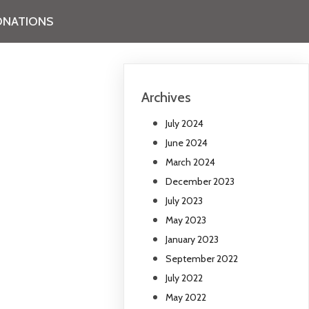
NATIONS
Archives
July 2024
June 2024
March 2024
December 2023
July 2023
May 2023
January 2023
September 2022
July 2022
May 2022