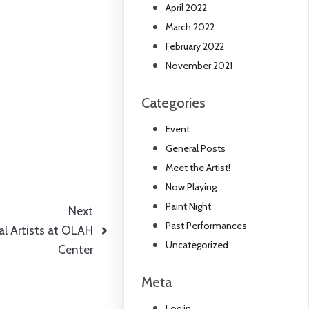
April 2022
March 2022
February 2022
November 2021
Categories
Event
General Posts
Meet the Artist!
Now Playing
Paint Night
Next
Past Performances
al Artists at OLAH
Uncategorized
Center
Meta
Log in