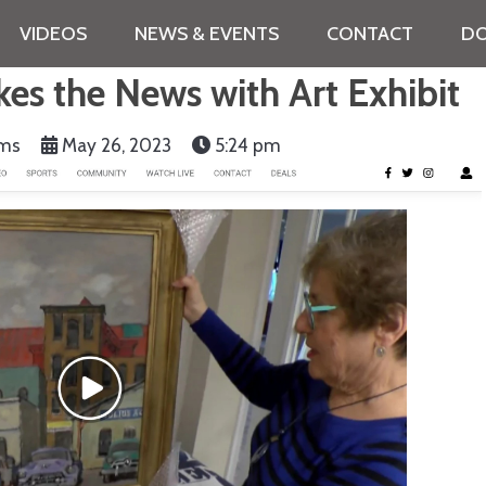
VIDEOS
NEWS & EVENTS
CONTACT
DO
s the News with Art Exhibit
ams
May 26, 2023
5:24 pm