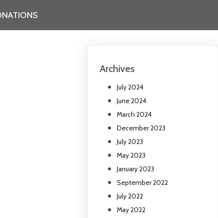
NATIONS
Archives
July 2024
June 2024
March 2024
December 2023
July 2023
May 2023
January 2023
September 2022
July 2022
May 2022