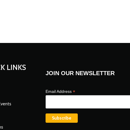
K LINKS
JOIN OUR NEWSLETTER
*
Email Address
Events
ns