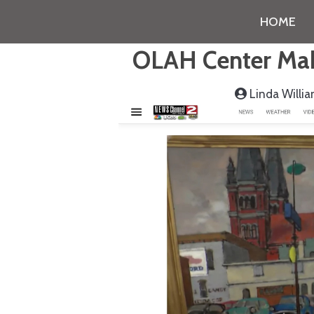
HOME
OLAH Center Make
Linda Willi