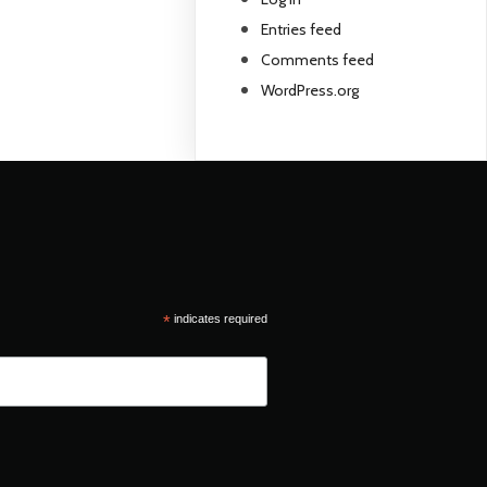
Entries feed
Comments feed
WordPress.org
*
indicates required