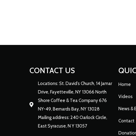
CONTACT US
QUIC
Locations: St. David’s Church, 14 Jamar
Home
Drive, Fayetteville, NY 13066 North
Videos
Shore Coffee & Tea Company 676
News & 
NY-49, Bernards Bay, NY 13028
Mailing address: 240 Oarlock Circle,
Contact
East Syracuse, N Y 13057
Donatio