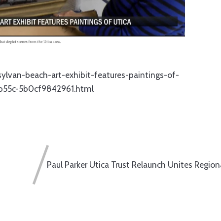
ylvan-beach-art-exhibit-features-paintings-of-
-b55c-5b0cf9842961.html
Paul Parker Utica Trust Relaunch Unites Region