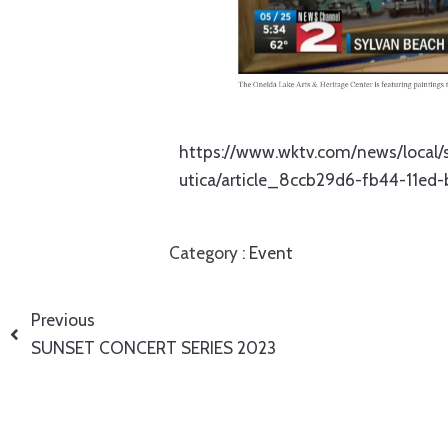
https://www.wktv.com/news/local/s
utica/article_8ccb29d6-fb44-11ed
Category :
Event
Previous
SUNSET CONCERT SERIES 2023