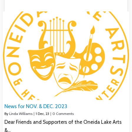
News for NOV. & DEC. 2023
By
Linda Williams
|
1
Dec, 23
|
0 Comments
Dear Friends and Supporters of the Oneida Lake Arts
&…