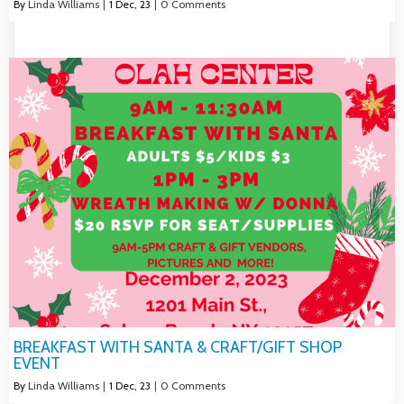
By
Linda Williams
|
1
Dec, 23
|
0 Comments
BREAKFAST WITH SANTA & CRAFT/GIFT SHOP
EVENT
By
Linda Williams
|
1
Dec, 23
|
0 Comments