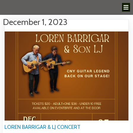
December 1, 2023
LOREN BARRIGAR & LJ CONCERT