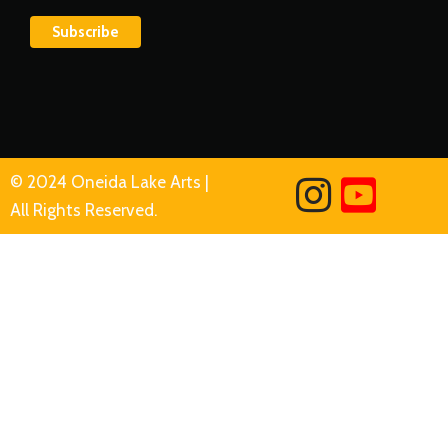
© 2024 Oneida Lake Arts |
All Rights Reserved.