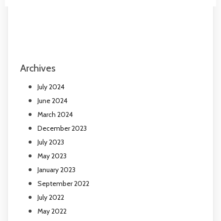
Archives
July 2024
June 2024
March 2024
December 2023
July 2023
May 2023
January 2023
September 2022
July 2022
May 2022