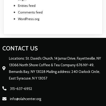
Entries feed
Comments feed
WordPress.org
CONTACT US
Locations: St. David’s Church, 14 Jamar Drive, Fayetteville, NY
13066 North Shore Coffee & Tea Company 676 NY-49,
Bernards Bay, NY 13028 Mailing address: 240 Oarlock Circle,
East Syracuse, N Y 13057
315-637-6952
info@olahcenter.org