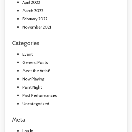
April 2022
March 2022
February 2022
November 2021
Categories
Event
General Posts
Meet the Artist!
Now Playing
Paint Night
Past Performances
Uncategorized
Meta
Log in