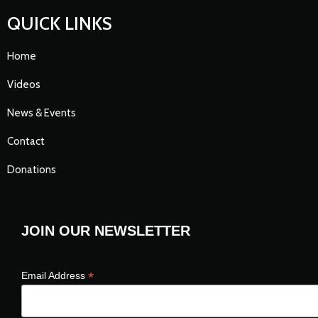
QUICK LINKS
Home
Videos
News & Events
Contact
Donations
JOIN OUR NEWSLETTER
*
Email Address