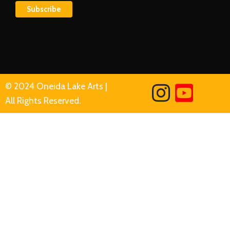
© 2024 Oneida Lake Arts |
All Rights Reserved.