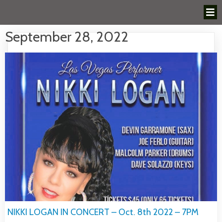
September 28, 2022
NIKKI LOGAN IN CONCERT – Oct. 8th 2022 – 7PM