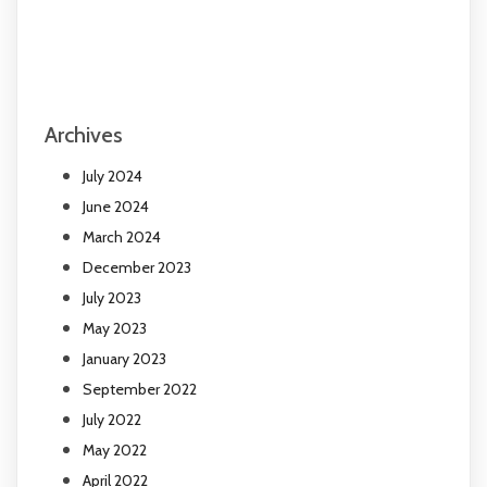
Archives
July 2024
June 2024
March 2024
December 2023
July 2023
May 2023
January 2023
September 2022
July 2022
May 2022
April 2022