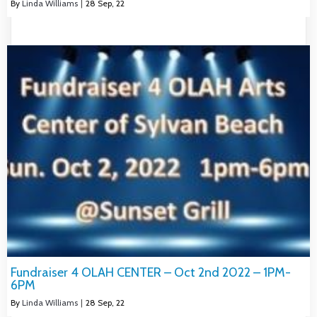
By
Linda Williams
|
28
Sep, 22
Fundraiser 4 OLAH CENTER – Oct 2nd 2022 – 1PM-
6PM
By
Linda Williams
|
28
Sep, 22