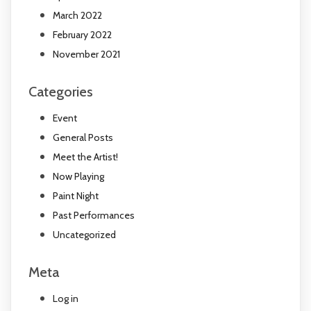
March 2022
February 2022
November 2021
Categories
Event
General Posts
Meet the Artist!
Now Playing
Paint Night
Past Performances
Uncategorized
Meta
Log in