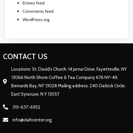
Entries feed
Comments feed
WordPress.org
CONTACT US
Locations: St. David’s Church, 14 Jamar Drive, Fayetteville, NY
13066 North Shore Coffee & Tea Company 676 NY-49,
Bernards Bay, NY 13028 Mailing address: 240 Oarlock Circle,
East Syracuse, N Y 13057
315-637-6952
info@olahcenter.org