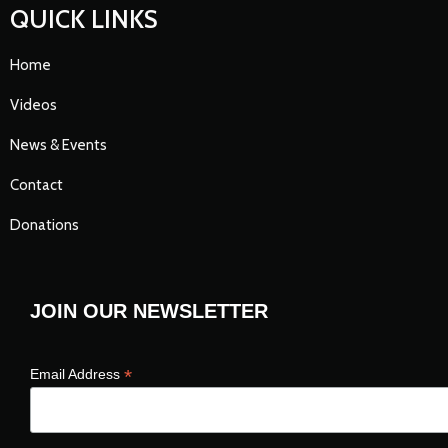
QUICK LINKS
Home
Videos
News & Events
Contact
Donations
JOIN OUR NEWSLETTER
*
Email Address