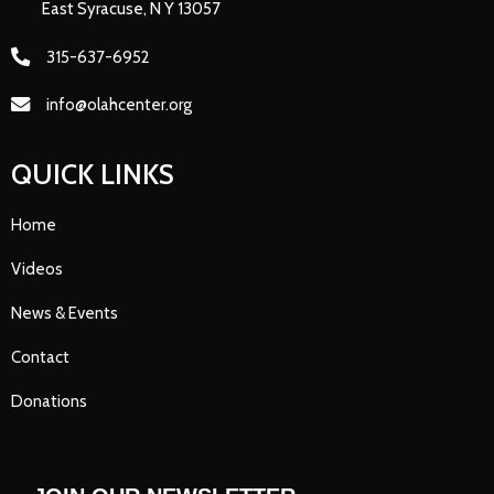
East Syracuse, N Y 13057
315-637-6952
info@olahcenter.org
QUICK LINKS
Home
Videos
News & Events
Contact
Donations