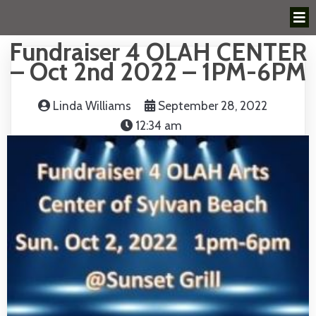
Fundraiser 4 OLAH CENTER
– Oct 2nd 2022 – 1PM-6PM
Linda Williams
September 28, 2022
12:34 am