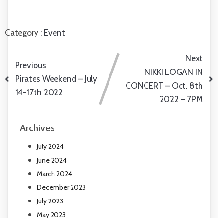
Category :
Event
Next
Previous
NIKKI LOGAN IN
Pirates Weekend – July
CONCERT – Oct. 8th
14-17th 2022
2022 – 7PM
Archives
July 2024
June 2024
March 2024
December 2023
July 2023
May 2023