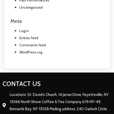
Past Performances
Uncategorized
Meta
Log in
Entries feed
Comments feed
WordPress.org
CONTACT US
Locations: St. David’s Church, 14 Jamar Drive, Fayetteville, NY
13066 North Shore Coffee & Tea Company 676 NY-49,
Bernards Bay, NY 13028 Mailing address: 240 Oarlock Circle,