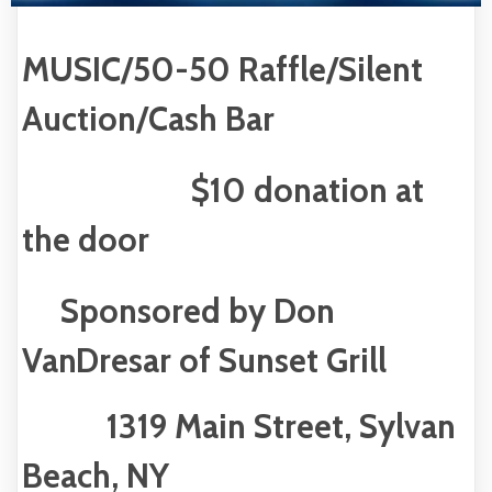
MUSIC/50-50 Raffle/Silent
Auction/Cash Bar
$10 donation at
the door
Sponsored by Don
VanDresar of Sunset Grill
1319 Main Street, Sylvan
Beach, NY