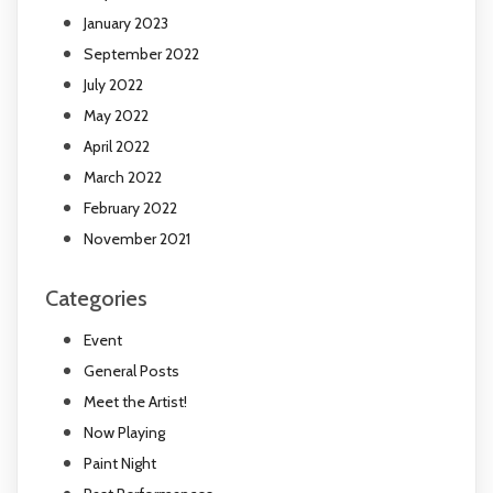
January 2023
September 2022
July 2022
May 2022
April 2022
March 2022
February 2022
November 2021
Categories
Event
General Posts
Meet the Artist!
Now Playing
Paint Night