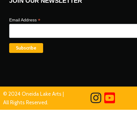
JOIN OUR NEWSLETTER
*
Email Address
© 2024 Oneida Lake Arts |
All Rights Reserved.