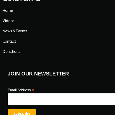
Home
Videos
News & Events
Contact
Donations
JOIN OUR NEWSLETTER
*
Email Address