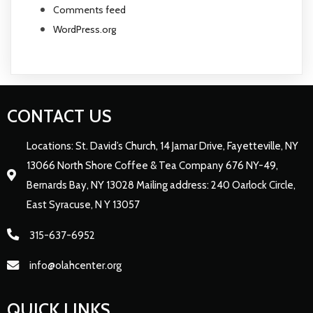
Comments feed
WordPress.org
CONTACT US
Locations: St. David’s Church, 14 Jamar Drive, Fayetteville, NY
13066 North Shore Coffee & Tea Company 676 NY-49,
Bernards Bay, NY 13028 Mailing address: 240 Oarlock Circle,
East Syracuse, N Y 13057
315-637-6952
info@olahcenter.org
QUICK LINKS