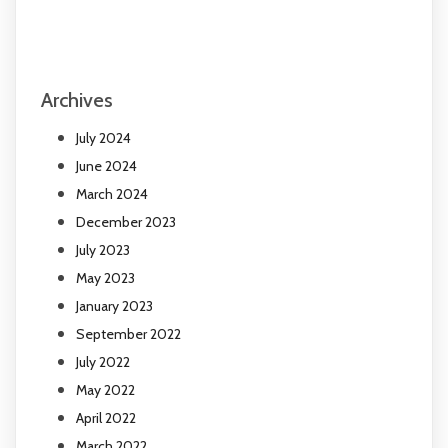
Archives
July 2024
June 2024
March 2024
December 2023
July 2023
May 2023
January 2023
September 2022
July 2022
May 2022
April 2022
March 2022