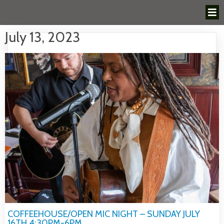
July 13, 2023
COFFEEHOUSE/OPEN MIC NIGHT – SUNDAY JULY
16TH 4:30PM-6PM