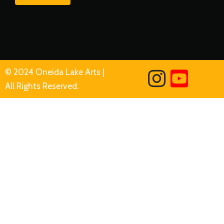
© 2024 Oneida Lake Arts |
All Rights Reserved.