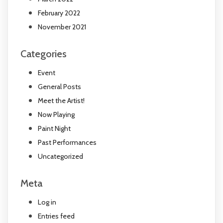
February 2022
November 2021
Categories
Event
General Posts
Meet the Artist!
Now Playing
Paint Night
Past Performances
Uncategorized
Meta
Log in
Entries feed