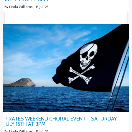
By
Linda Williams
|
13
Jul, 23
PIRATES WEEKEND CHORAL EVENT – SATURDAY
JULY 15TH AT 3PM
By
Linda Williams
|
13
Jul, 23