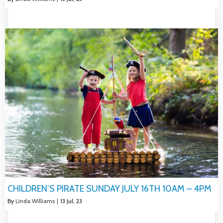
CHILDREN’S PIRATE SUNDAY JULY 16TH 10AM – 4PM
By
Linda Williams
|
13
Jul, 23