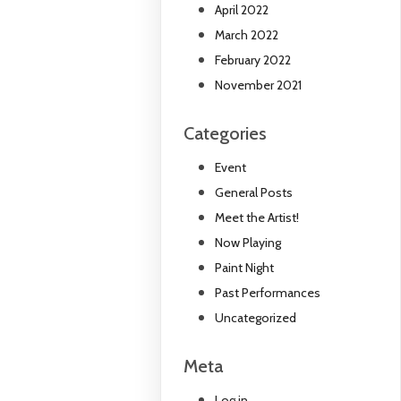
April 2022
March 2022
February 2022
November 2021
Categories
Event
General Posts
Meet the Artist!
Now Playing
Paint Night
Past Performances
Uncategorized
Meta
Log in