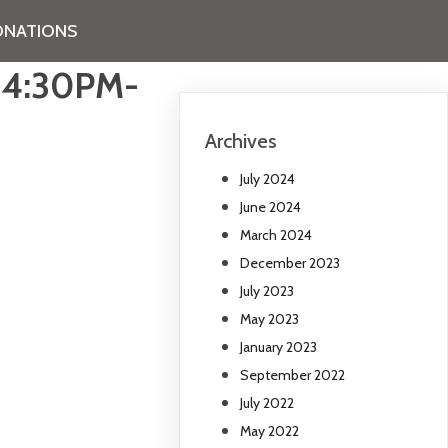
NATIONS
 4:30PM-
Archives
July 2024
June 2024
March 2024
December 2023
July 2023
May 2023
January 2023
September 2022
July 2022
May 2022