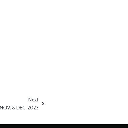
Next
 NOV. & DEC. 2023