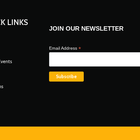
K LINKS
JOIN OUR NEWSLETTER
*
Email Address
Events
ns