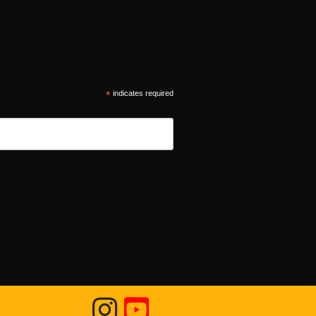
*
indicates required