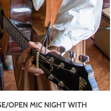
E/OPEN MIC NIGHT WITH