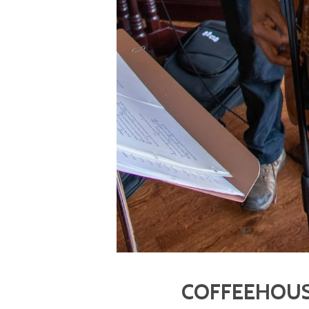
COFFEEHOUS