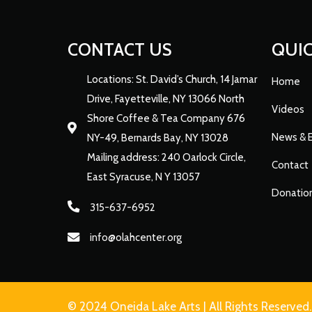
CONTACT US
QUIC
Locations: St. David’s Church, 14 Jamar
Home
Drive, Fayetteville, NY 13066 North
Videos
Shore Coffee & Tea Company 676
News & 
NY-49, Bernards Bay, NY 13028
Mailing address: 240 Oarlock Circle,
Contact
East Syracuse, N Y 13057
Donatio
315-637-6952
info@olahcenter.org
© 2024 Oneida Lake Arts | All Rights Reserved.