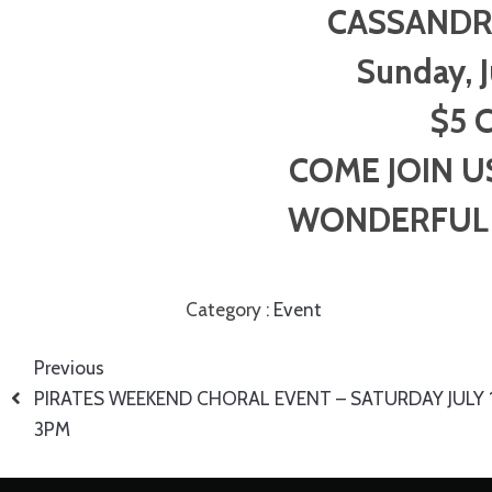
CASSANDR
Sunday, 
$5 C
COME JOIN U
WONDERFUL 
Category :
Event
Previous
PIRATES WEEKEND CHORAL EVENT – SATURDAY JULY 
3PM