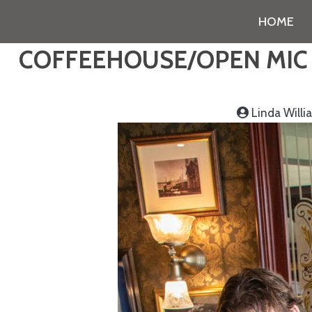
HOME
COFFEEHOUSE/OPEN MIC N
Linda Will