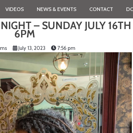
VIDEOS
NEWS & EVENTS
CONTACT
DO
IGHT – SUNDAY JULY 16TH
6PM
iams
July 13, 2023
7:56 pm