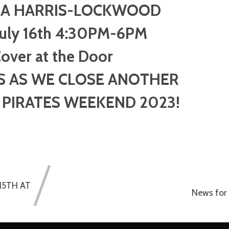
A HARRIS-LOCKWOOD
July 16th 4:30PM-6PM
over at the Door
S AS WE CLOSE ANOTHER
PIRATES WEEKEND 2023!
15TH AT
News for