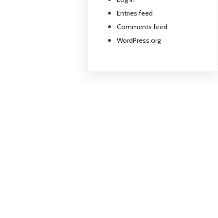
Entries feed
Comments feed
WordPress.org