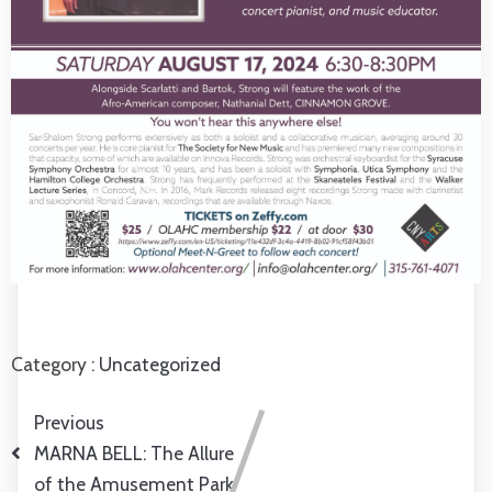
Category :
Uncategorized
Previous
MARNA BELL: The Allure
of the Amusement Park