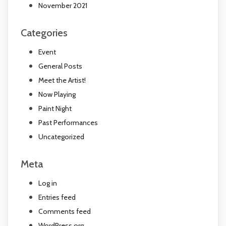
November 2021
Categories
Event
General Posts
Meet the Artist!
Now Playing
Paint Night
Past Performances
Uncategorized
Meta
Log in
Entries feed
Comments feed
WordPress.org