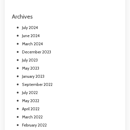
Archives
July 2024
June 2024
March 2024
December 2023
July 2023
May 2023
January 2023
September 2022
July 2022
May 2022
April 2022
March 2022
February 2022