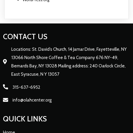
CONTACT US
Locations: St. David’s Church, 14 Jamar Drive, Fayetteville, NY
13066 North Shore Coffee & Tea Company 676 NY-49,
Bernards Bay, NY 13028 Mailing address: 240 Oarlock Circle,
East Syracuse, N Y 13057
315-637-6952
info@olahcenter.org
QUICK LINKS
Home