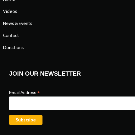
Videos
News & Events
Contact
Donations
JOIN OUR NEWSLETTER
*
Email Address