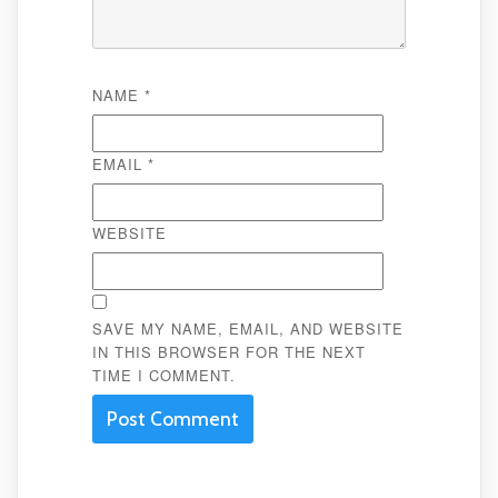
NAME
*
EMAIL
*
WEBSITE
SAVE MY NAME, EMAIL, AND WEBSITE
IN THIS BROWSER FOR THE NEXT
TIME I COMMENT.