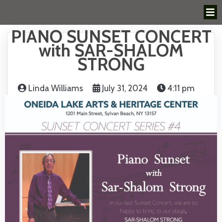
PIANO SUNSET CONCERT
with SAR-SHALOM
STRONG
Linda Williams
July 31, 2024
4:11 pm