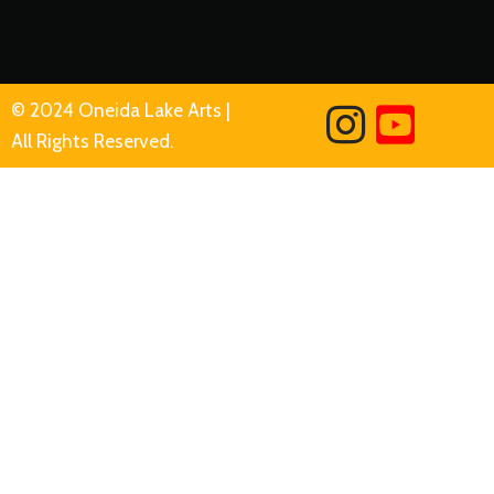
© 2024 Oneida Lake Arts |
All Rights Reserved.