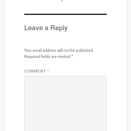
Leave a Reply
Your email address will not be published.
Required fields are marked
*
COMMENT
*